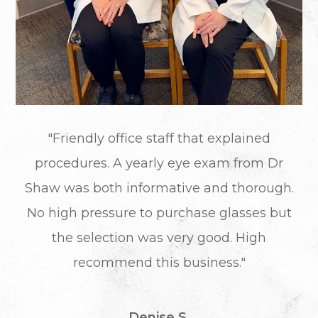
"Friendly office staff that explained
procedures. A yearly eye exam from Dr
Shaw was both informative and thorough.
No high pressure to purchase glasses but
the selection was very good. High
recommend this business."
Denise S.