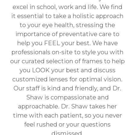
excel in school, work and life. We find
it essential to take a holistic approach
to your eye health, stressing the
importance of preventative care to
help you FEEL your best. We have
professionals on-site to style you with
our curated selection of frames to help
you LOOK your best and discuss
customized lenses for optimal vision.
Our staff is kind and friendly, and Dr.
Shaw is compassionate and
approachable. Dr. Shaw takes her
time with each patient, so you never
feel rushed or your questions
dismissed.