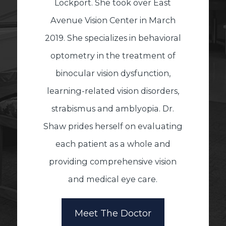
Lockport. She took over East
Avenue Vision Center in March
2019. She specializes in behavioral
optometry in the treatment of
binocular vision dysfunction,
learning-related vision disorders,
strabismus and amblyopia. Dr.
Shaw prides herself on evaluating
each patient as a whole and
providing comprehensive vision
and medical eye care.
Meet The Doctor