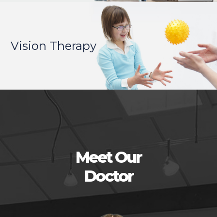
Vision Therapy
Meet Our
Doctor