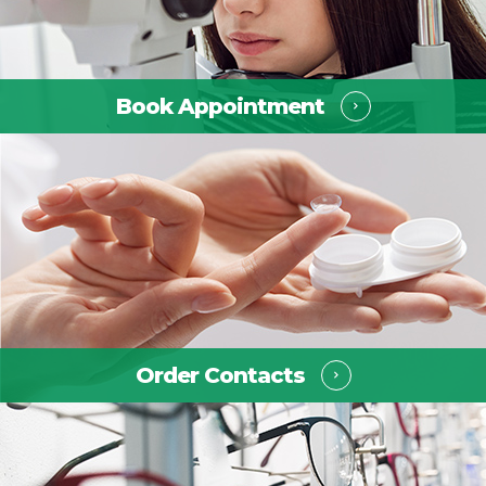
Book Appointment ​​​​​​​
Order Contacts ​​​​​​​