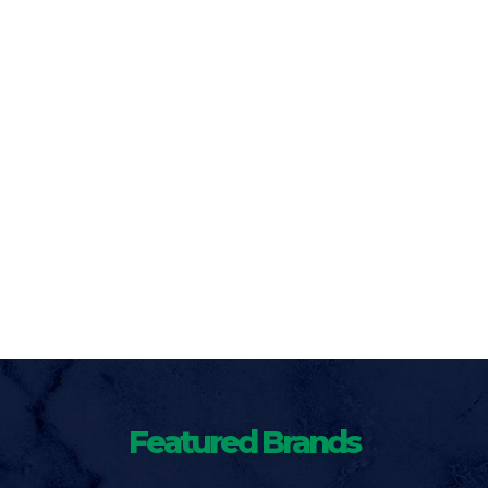
Featured Brands