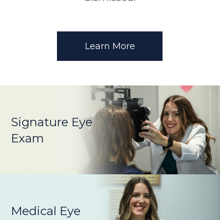
Learn More
Signature Eye
Exam
Medical Eye