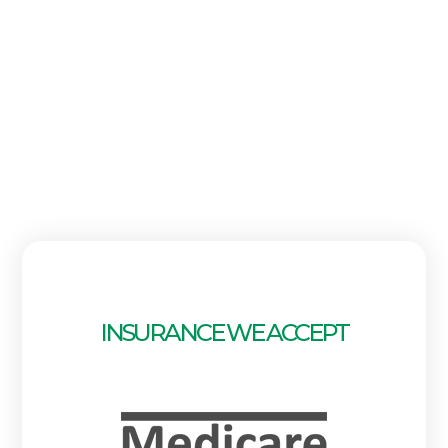
INSURANCE WE ACCEPT