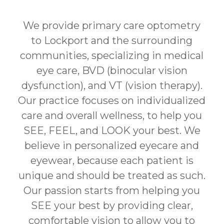
We provide primary care optometry
to Lockport and the surrounding
communities, specializing in medical
eye care, BVD (binocular vision
dysfunction), and VT (vision therapy).
Our practice focuses on individualized
care and overall wellness, to help you
SEE, FEEL, and LOOK your best. We
believe in personalized eyecare and
eyewear, because each patient is
unique and should be treated as such.
Our passion starts from helping you
SEE your best by providing clear,
comfortable vision to allow you to