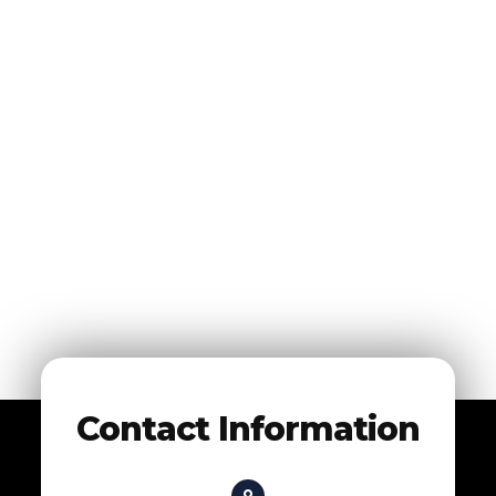
Contact Information