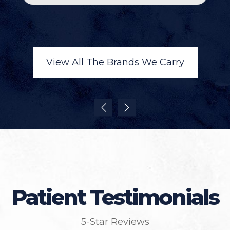
View All The Brands We Carry
Patient Testimonials
5-Star Reviews