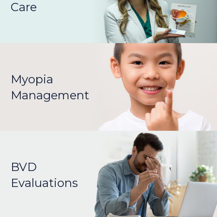
Care
Myopia
Management
BVD
Evaluations