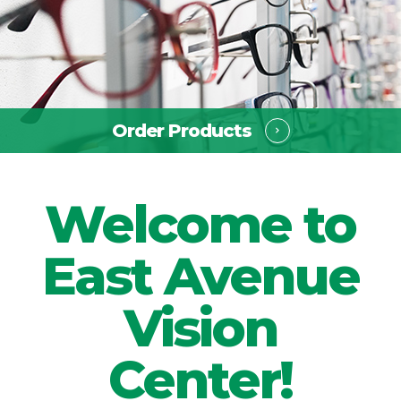
Order Products ​​​​​​​
Welcome to
East Avenue
Vision
Center!