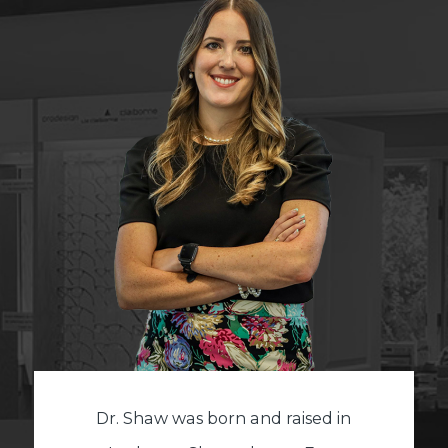
Dr. Shaw was born and raised in