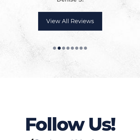
View All Reviews
Follow Us!