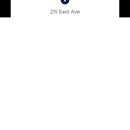
215 East Ave
Lockport, NY 14094
(716) 434-2874
(716) 434-7809
Hours of Operation
Monday