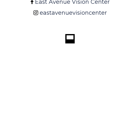
East Avenue Vision Center
eastavenuevisioncenter